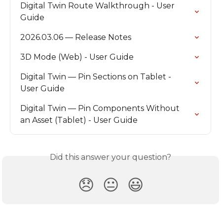
Digital Twin Route Walkthrough - User 
Guide
2026.03.06 — Release Notes
3D Mode (Web) - User Guide
Digital Twin — Pin Sections on Tablet - 
User Guide
Digital Twin — Pin Components Without 
an Asset (Tablet) - User Guide
Did this answer your question?
😞
😐
😃