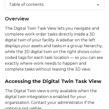
Table of contents
Overview
The Digital Twin Task View lets you navigate and 
complete work order tasks directly inside a 3D 
digital twin of your facility. A sidebar on the left 
displays your assets and tasks in a group hierarchy, 
while the 3D digital twin on the right shows color-
coded tags for each task location — so you can see 
exactly where work needs to happen and 
complete tasks without leaving the 3D view. 
Accessing the Digital Twin Task View
The Digital Twin view is only available when the 
digital twin integration is enabled for your 
organization. Contact your administrator if the 
option is not visible. 