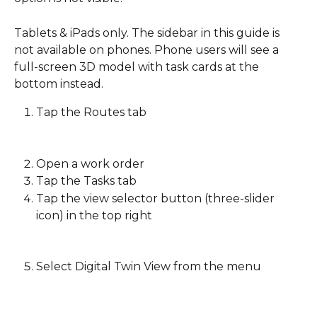
Tablets & iPads only. The sidebar in this guide is 
not available on phones. Phone users will see a 
full-screen 3D model with task cards at the 
bottom instead. 
Tap the Routes tab
Open a work order 
Tap the Tasks tab 
Tap the view selector button (three-slider 
icon) in the top right
Select Digital Twin View from the menu