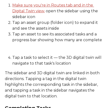
Make sure you're in Routes tab and in the 
Digital Twin view,
 open the sidebar using the 
sidebar icon 
Tap an asset group (folder icon) to expand it 
and see the assets inside 
Tap an asset to see its associated tasks and a 
progress bar showing how many are complete
Tap a task to select it — the 3D digital twin will 
navigate to that task's location 
The sidebar and 3D digital twin are linked in both 
directions. Tapping a tag in the digital twin 
highlights the corresponding task in the sidebar, 
and tapping a task in the sidebar navigates the 
digital twin to that location. 