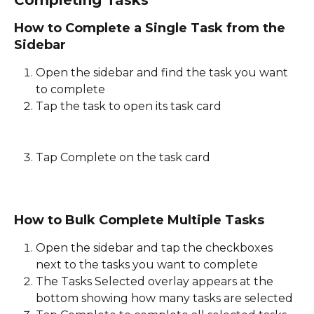
Completing Tasks
How to Complete a Single Task from the 
Sidebar
Open the sidebar and find the task you want 
to complete 
Tap the task to open its task card
Tap Complete on the task card
How to Bulk Complete Multiple Tasks
Open the sidebar and tap the checkboxes 
next to the tasks you want to complete 
The Tasks Selected overlay appears at the 
bottom showing how many tasks are selected 