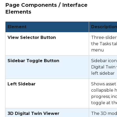
Page Components / Interface 
Elements
Element
Descriptio
View Selector Button
Three-slider 
the Tasks ta
menu 
Sidebar Toggle Button
Sidebar icon 
Digital Twin
left sidebar 
Left Sidebar
Shows asset 
collapsible 
progress; in
toggle at th
3D Digital Twin Viewer
The 3D model