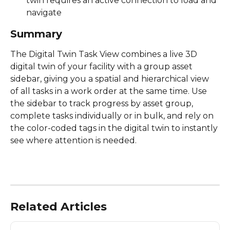
twin requires an active connection to load and 
navigate 
Summary
The Digital Twin Task View combines a live 3D 
digital twin of your facility with a group asset 
sidebar, giving you a spatial and hierarchical view 
of all tasks in a work order at the same time. Use 
the sidebar to track progress by asset group, 
complete tasks individually or in bulk, and rely on 
the color-coded tags in the digital twin to instantly 
see where attention is needed. 
Related Articles