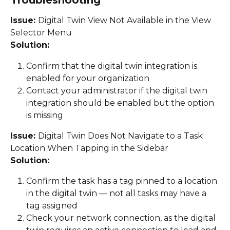
Troubleshooting
Issue: 
Digital Twin View Not Available in the View 
Selector Menu
Solution:
Confirm that the digital twin integration is 
enabled for your organization 
Contact your administrator if the digital twin 
integration should be enabled but the option 
is missing 
Issue: 
Digital Twin Does Not Navigate to a Task 
Location When Tapping in the Sidebar 
Solution:
Confirm the task has a tag pinned to a location 
in the digital twin — not all tasks may have a 
tag assigned 
Check your network connection, as the digital 