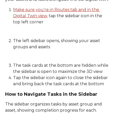
Make sure you're in Routes tab and in the 
Digital Twin view,
 tap the sidebar icon in the 
top left corner
The left sidebar opens, showing your asset 
groups and assets
The task cards at the bottom are hidden while 
the sidebar is open to maximize the 3D view 
Tap the sidebar icon again to close the sidebar 
and bring back the task cards at the bottom 
How to Navigate Tasks in the Sidebar
The sidebar organizes tasks by asset group and 
asset, showing completion progress for each. 