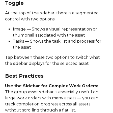
Toggle
At the top of the sidebar, there is a segmented 
control with two options: 
Image — Shows a visual representation or 
thumbnail associated with the asset 
Tasks — Shows the task list and progress for 
the asset  
Tap between these two options to switch what 
the sidebar displays for the selected asset. 
Best Practices
Use the Sidebar for Complex Work Orders: 
The group asset sidebar is especially useful on 
large work orders with many assets — you can 
track completion progress across all assets 
without scrolling through a flat list. 