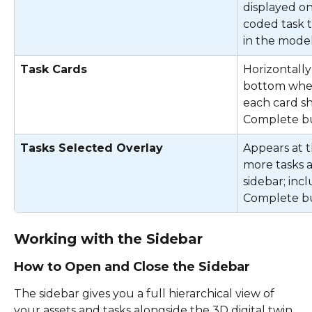
displayed on
coded task t
in the model
Task Cards
Horizontally
bottom when 
each card sh
Complete b
Tasks Selected Overlay
Appears at 
more tasks a
sidebar; inc
Complete bu
Working with the Sidebar
How to Open and Close the Sidebar
The sidebar gives you a full hierarchical view of 
your assets and tasks alongside the 3D digital twin. 