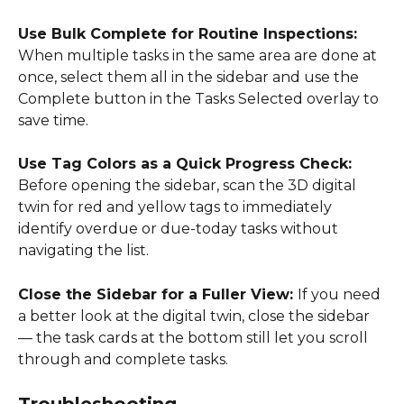
Use Bulk Complete for Routine Inspections: 
When multiple tasks in the same area are done at 
once, select them all in the sidebar and use the 
Complete button in the Tasks Selected overlay to 
save time. 
Use Tag Colors as a Quick Progress Check: 
Before opening the sidebar, scan the 3D digital 
twin for red and yellow tags to immediately 
identify overdue or due-today tasks without 
navigating the list. 
Close the Sidebar for a Fuller View: 
If you need 
a better look at the digital twin, close the sidebar 
— the task cards at the bottom still let you scroll 
through and complete tasks. 