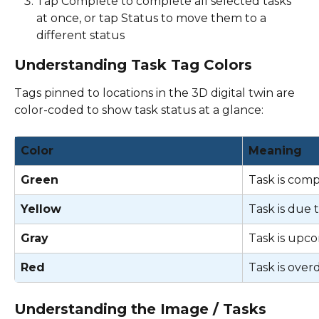
Tap Complete to complete all selected tasks 
at once, or tap Status to move them to a 
different status 
Understanding Task Tag Colors
Tags pinned to locations in the 3D digital twin are 
color-coded to show task status at a glance: 
Color
Meaning
Green
Task is comp
Yellow
Task is due 
Gray
Task is upco
Red
Task is over
Understanding the Image / Tasks 