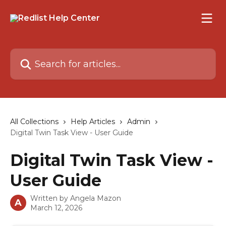
Skip to main content
Search for articles...
All Collections
Help Articles
Admin
Digital Twin Task View - User Guide
Digital Twin Task View -
User Guide
Written by
Angela Mazon
A
March 12, 2026