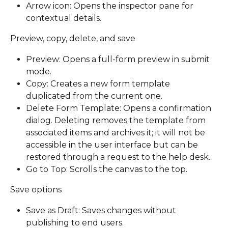
Arrow icon: Opens the inspector pane for 
contextual details. 
Preview, copy, delete, and save
Preview: Opens a full-form preview in submit 
mode.
Copy: Creates a new form template 
duplicated from the current one.
Delete Form Template: Opens a confirmation 
dialog. Deleting removes the template from 
associated items and archives it; it will not be 
accessible in the user interface but can be 
restored through a request to the help desk.
Go to Top: Scrolls the canvas to the top.
Save options
Save as Draft: Saves changes without 
publishing to end users.