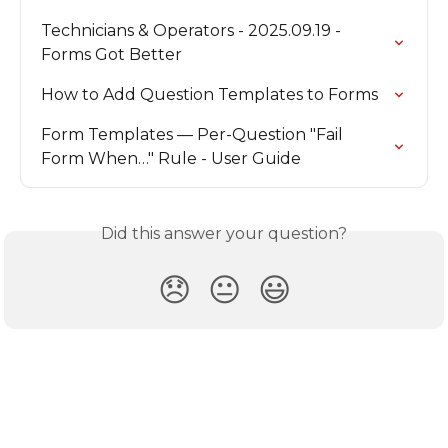
Technicians & Operators - 2025.09.19 - 
Forms Got Better
How to Add Question Templates to Forms
Form Templates — Per-Question "Fail 
Form When…" Rule - User Guide
Did this answer your question?
😞
😐
😃