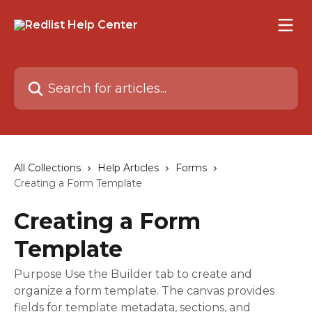
Skip to main content
Search for articles...
All Collections
Help Articles
Forms
Creating a Form Template
Creating a Form
Template
Purpose Use the Builder tab to create and
organize a form template. The canvas provides
fields for template metadata, sections, and