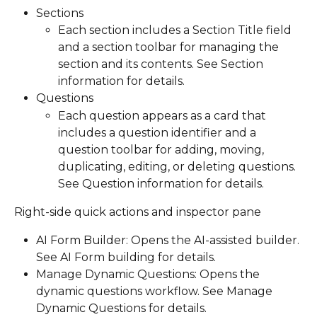
Sections
Each section includes a Section Title field 
and a section toolbar for managing the 
section and its contents. See Section 
information for details.
Questions
Each question appears as a card that 
includes a question identifier and a 
question toolbar for adding, moving, 
duplicating, editing, or deleting questions. 
See Question information for details.
Right-side quick actions and inspector pane
AI Form Builder: Opens the AI-assisted builder. 
See AI Form building for details.
Manage Dynamic Questions: Opens the 
dynamic questions workflow. See Manage 
Dynamic Questions for details.