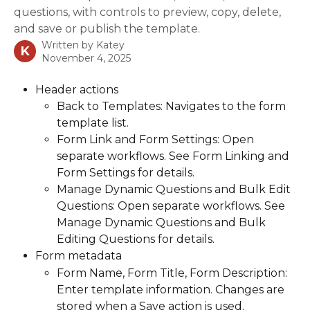
questions, with controls to preview, copy, delete,
and save or publish the template.
Written by
Katey
K
November 4, 2025
Header actions
Back to Templates: Navigates to the form 
template list.
Form Link and Form Settings: Open 
separate workflows. See Form Linking and 
Form Settings for details.
Manage Dynamic Questions and Bulk Edit 
Questions: Open separate workflows. See 
Manage Dynamic Questions and Bulk 
Editing Questions for details.
Form metadata
Form Name, Form Title, Form Description: 
Enter template information. Changes are 
stored when a Save action is used.