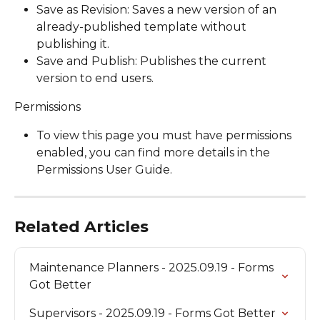
Save as Revision: Saves a new version of an 
already-published template without 
publishing it.
Save and Publish: Publishes the current 
version to end users.
Permissions
To view this page you must have permissions 
enabled, you can find more details in the 
Permissions User Guide.
Related Articles
Maintenance Planners - 2025.09.19 - Forms 
Got Better
Supervisors - 2025.09.19 - Forms Got Better