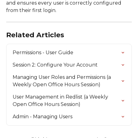
and ensures every user is correctly configured 
from their first login.
Related Articles
Permissions - User Guide
Session 2: Configure Your Account
Managing User Roles and Permissions (a 
Weekly Open Office Hours Session)
User Management in Redlist (a Weekly 
Open Office Hours Session)
Admin - Managing Users