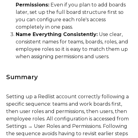
Permissions:
 Even if you plan to add boards 
later, set up the full board structure first so 
you can configure each role's access 
completely in one pass.
Name Everything Consistently:
 Use clear, 
consistent names for teams, boards, roles, and 
employee roles so it is easy to match them up 
when assigning permissions and users.
Summary
Setting up a Redlist account correctly following a 
specific sequence: teams and work boards first, 
then user roles and permissions, then users, then 
employee roles. All configuration is accessed from 
Settings → User Roles and Permissions. Following 
the sequence avoids having to revisit earlier steps 