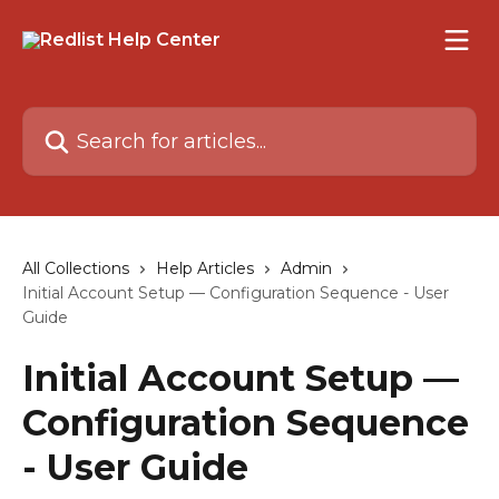
Skip to main content
Search for articles...
All Collections
Help Articles
Admin
Initial Account Setup — Configuration Sequence - User
Guide
Initial Account Setup —
Configuration Sequence
- User Guide