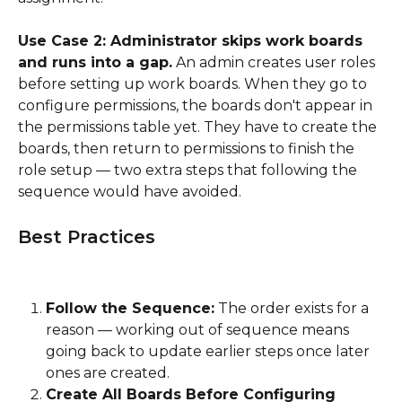
Use Case 2: Administrator skips work boards 
and runs into a gap.
 An admin creates user roles 
before setting up work boards. When they go to 
configure permissions, the boards don't appear in 
the permissions table yet. They have to create the 
boards, then return to permissions to finish the 
role setup — two extra steps that following the 
sequence would have avoided.
Best Practices
Follow the Sequence:
 The order exists for a 
reason — working out of sequence means 
going back to update earlier steps once later 
ones are created.
Create All Boards Before Configuring 