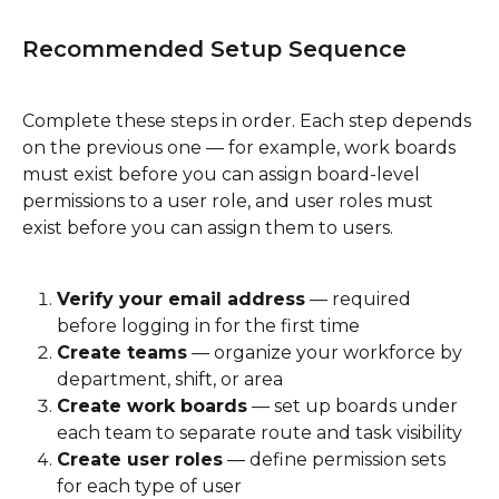
Recommended Setup Sequence
Complete these steps in order. Each step depends 
on the previous one — for example, work boards 
must exist before you can assign board-level 
permissions to a user role, and user roles must 
exist before you can assign them to users.
Verify your email address
 — required 
before logging in for the first time
Create teams
 — organize your workforce by 
department, shift, or area
Create work boards
 — set up boards under 
each team to separate route and task visibility
Create user roles
 — define permission sets 
for each type of user