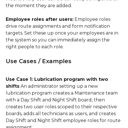
the moment they are added.
Employee roles after users:
 Employee roles 
drive route assignments and form notification 
targets. Set these up once your employees are in 
the system so you can immediately assign the 
right people to each role.
Use Cases / Examples
Use Case 1: Lubrication program with two 
shifts
 An administrator setting up a new 
lubrication program creates a Maintenance team 
with a Day Shift and Night Shift board, then 
creates two user roles scoped to their respective 
boards, adds all technicians as users, and creates 
Day Shift and Night Shift employee roles for route 
assignment.