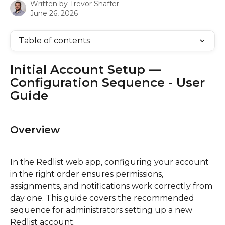
Written by
Trevor Shaffer
June 26, 2026
Table of contents
Initial Account Setup — 
Configuration Sequence - User 
Guide
Overview
In the Redlist web app, configuring your account 
in the right order ensures permissions, 
assignments, and notifications work correctly from 
day one. This guide covers the recommended 
sequence for administrators setting up a new 
Redlist account.