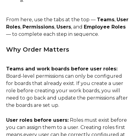
From here, use the tabs at the top — 
Teams
, 
User 
Roles
, 
Permissions
, 
Users
, and 
Employee Roles
— to complete each step in sequence.
Why Order Matters
Teams and work boards before user roles:
Board-level permissions can only be configured 
for boards that already exist. If you create a user 
role before creating your work boards, you will 
need to go back and update the permissions after 
the boards are set up.
User roles before users:
 Roles must exist before 
you can assign them to a user. Creating roles first 
means every user can be correctly configured at 