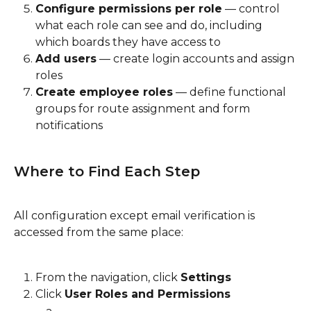
Configure permissions per role
 — control 
what each role can see and do, including 
which boards they have access to
Add users
 — create login accounts and assign 
roles
Create employee roles
 — define functional 
groups for route assignment and form 
notifications
Where to Find Each Step
All configuration except email verification is 
accessed from the same place:
From the navigation, click 
Settings
Click 
User Roles and Permissions