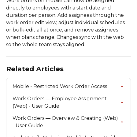
Work orders on mobile can now be assigned 
directly to employees with a start date and 
duration per person. Add assignees through the 
work order edit view, adjust individual schedules 
or bulk-edit all at once, and remove assignees 
when plans change. Changes sync with the web 
so the whole team stays aligned.
Related Articles
Mobile - Restricted Work Order Access
Work Orders — Employee Assignment 
(Web) - User Guide
Work Orders — Overview & Creating (Web) 
- User Guide