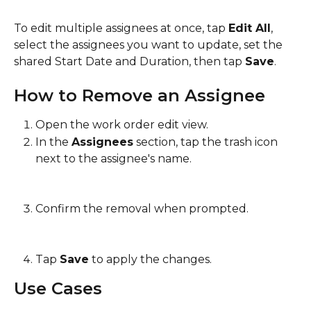
To edit multiple assignees at once, tap 
Edit All
, 
select the assignees you want to update, set the 
shared Start Date and Duration, then tap 
Save
.
How to Remove an Assignee
Open the work order edit view.
In the 
Assignees
 section, tap the trash icon 
next to the assignee's name.
Confirm the removal when prompted.
Tap 
Save
 to apply the changes.
Use Cases