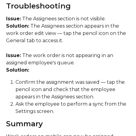
Troubleshooting
Issue:
 The Assignees section is not visible.
Solution:
 The Assignees section appears in the 
work order edit view — tap the pencil icon on the 
General tab to access it.
Issue:
 The work order is not appearing in an 
assigned employee's queue.
Solution:
Confirm the assignment was saved — tap the 
pencil icon and check that the employee 
appears in the Assignees section.
Ask the employee to perform a sync from the 
Settings screen.
Summary