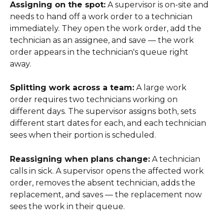
Assigning on the spot:
 A supervisor is on-site and 
needs to hand off a work order to a technician 
immediately. They open the work order, add the 
technician as an assignee, and save — the work 
order appears in the technician's queue right 
away.
Splitting work across a team:
 A large work 
order requires two technicians working on 
different days. The supervisor assigns both, sets 
different start dates for each, and each technician 
sees when their portion is scheduled.
Reassigning when plans change:
 A technician 
calls in sick. A supervisor opens the affected work 
order, removes the absent technician, adds the 
replacement, and saves — the replacement now 
sees the work in their queue.