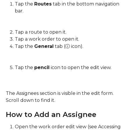
Tap the 
Routes
 tab in the bottom navigation 
bar.
Tap a route to open it.
Tap a work order to open it.
Tap the 
General
 tab (ⓘ icon).
Tap the 
pencil
 icon to open the edit view.
The Assignees section is visible in the edit form. 
Scroll down to find it.
How to Add an Assignee
Open the work order edit view (see Accessing 