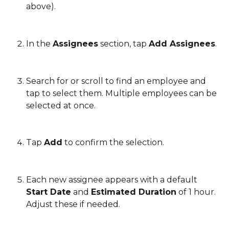
above).
In the 
Assignees
 section, tap 
Add Assignees
.
Search for or scroll to find an employee and 
tap to select them. Multiple employees can be 
selected at once.
Tap 
Add
 to confirm the selection.
Each new assignee appears with a default 
Start Date
 and 
Estimated Duration
 of 1 hour. 
Adjust these if needed.