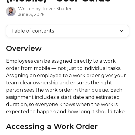
Written by
Trevor Shaffer
June 3, 2026
Table of contents
Overview
Employees can be assigned directly to a work 
order from mobile — not just to individual tasks. 
Assigning an employee to a work order gives your 
team clear ownership and ensures the right 
person sees the work order in their queue. Each 
assignment includes a start date and estimated 
duration, so everyone knows when the work is 
expected to happen and how long it should take.
Accessing a Work Order