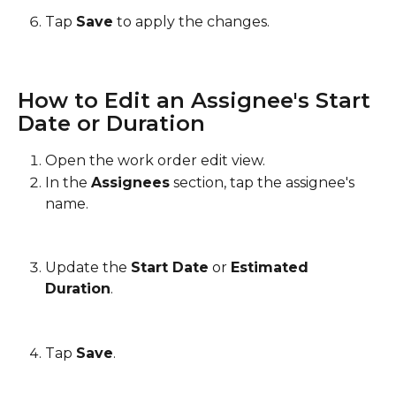
Tap 
Save
 to apply the changes.
How to Edit an Assignee's Start 
Date or Duration
Open the work order edit view.
In the 
Assignees
 section, tap the assignee's 
name.
Update the 
Start Date
 or 
Estimated 
Duration
.
Tap 
Save
.