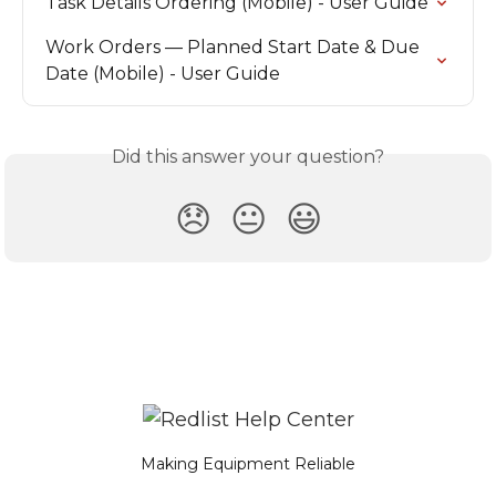
Task Details Ordering (Mobile) - User Guide
Work Orders — Planned Start Date & Due 
Date (Mobile) - User Guide
Did this answer your question?
😞
😐
😃
Making Equipment Reliable