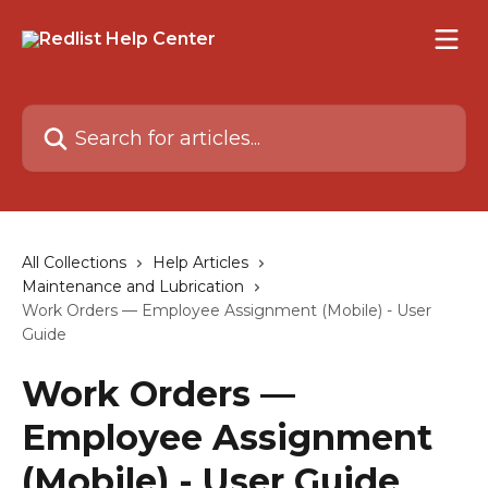
Skip to main content
Search for articles...
All Collections
Help Articles
Maintenance and Lubrication
Work Orders — Employee Assignment (Mobile) - User
Guide
Work Orders —
Employee Assignment
(Mobile) - User Guide