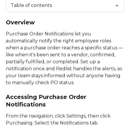
Table of contents
Overview
Purchase Order Notifications let you 
automatically notify the right employee roles 
when a purchase order reaches a specific status — 
like when it's been sent to a vendor, confirmed, 
partially fulfilled, or completed. Set up a 
notification once and Redlist handles the alerts, so 
your team stays informed without anyone having 
to manually check PO status. 
Accessing Purchase Order 
Notifications
From the navigation, click Settings, then click 
Purchasing. Select the Notifications tab. 