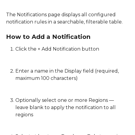
The Notifications page displays all configured 
notification rules in a searchable, filterable table. 
How to Add a Notification
Click the + Add Notification button
Enter a name in the Display field (required, 
maximum 100 characters)
Optionally select one or more Regions — 
leave blank to apply the notification to all 
regions 