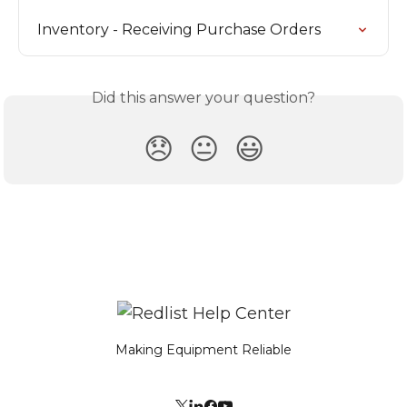
Inventory - Receiving Purchase Orders
Did this answer your question?
😞
😐
😃
Making Equipment Reliable