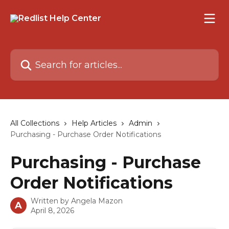
Skip to main content
Search for articles...
All Collections
Help Articles
Admin
Purchasing - Purchase Order Notifications
Purchasing - Purchase
Order Notifications
Written by
Angela Mazon
A
April 8, 2026