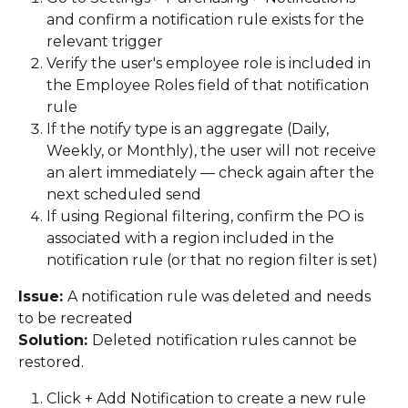
and confirm a notification rule exists for the 
relevant trigger 
Verify the user's employee role is included in 
the Employee Roles field of that notification 
rule 
If the notify type is an aggregate (Daily, 
Weekly, or Monthly), the user will not receive 
an alert immediately — check again after the 
next scheduled send 
If using Regional filtering, confirm the PO is 
associated with a region included in the 
notification rule (or that no region filter is set) 
Issue: 
A notification rule was deleted and needs 
to be recreated 
Solution: 
Deleted notification rules cannot be 
restored. 
Click + Add Notification to create a new rule 