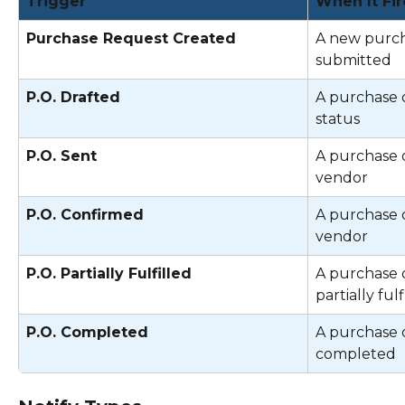
Trigger
When It Fir
Purchase Request Created
A new purch
submitted 
P.O. Drafted
A purchase o
status 
P.O. Sent
A purchase o
vendor 
P.O. Confirmed
A purchase o
vendor 
P.O. Partially Fulfilled
A purchase o
partially fulf
P.O. Completed
A purchase o
completed 