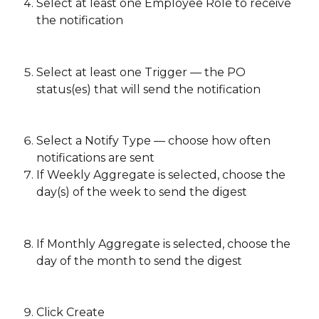
Select at least one Employee Role to receive 
the notification
Select at least one Trigger — the PO 
status(es) that will send the notification
Select a Notify Type — choose how often 
notifications are sent 
If Weekly Aggregate is selected, choose the 
day(s) of the week to send the digest
If Monthly Aggregate is selected, choose the 
day of the month to send the digest 
Click Create