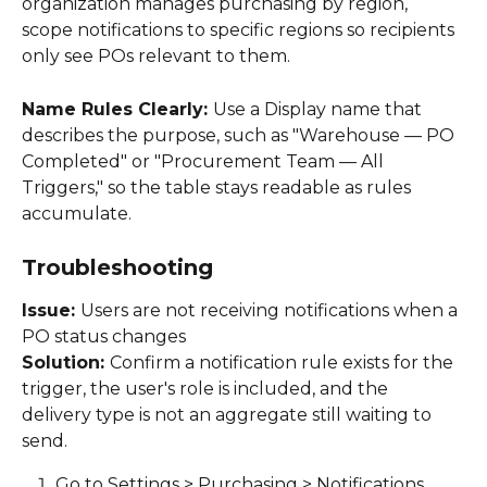
organization manages purchasing by region, 
scope notifications to specific regions so recipients 
only see POs relevant to them. 
Name Rules Clearly: 
Use a Display name that 
describes the purpose, such as "Warehouse — PO 
Completed" or "Procurement Team — All 
Triggers," so the table stays readable as rules 
accumulate. 
Troubleshooting
Issue: 
Users are not receiving notifications when a 
PO status changes 
Solution: 
Confirm a notification rule exists for the 
trigger, the user's role is included, and the 
delivery type is not an aggregate still waiting to 
send. 
Go to Settings > Purchasing > Notifications 