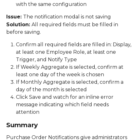
with the same configuration 
Issue: 
The notification modal is not saving 
Solution: 
All required fields must be filled in 
before saving. 
Confirm all required fields are filled in: Display, 
at least one Employee Role, at least one 
Trigger, and Notify Type 
If Weekly Aggregate is selected, confirm at 
least one day of the week is chosen 
If Monthly Aggregate is selected, confirm a 
day of the month is selected 
Click Save and watch for an inline error 
message indicating which field needs 
attention 
Summary
Purchase Order Notifications give administrators 