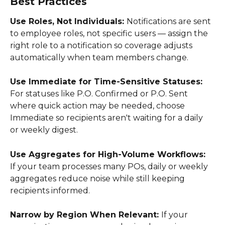
Best Practices
Use Roles, Not Individuals: 
Notifications are sent 
to employee roles, not specific users — assign the 
right role to a notification so coverage adjusts 
automatically when team members change. 
Use Immediate for Time-Sensitive Statuses: 
For statuses like P.O. Confirmed or P.O. Sent 
where quick action may be needed, choose 
Immediate so recipients aren't waiting for a daily 
or weekly digest. 
Use Aggregates for High-Volume Workflows: 
If your team processes many POs, daily or weekly 
aggregates reduce noise while still keeping 
recipients informed. 
Narrow by Region When Relevant: 
If your 