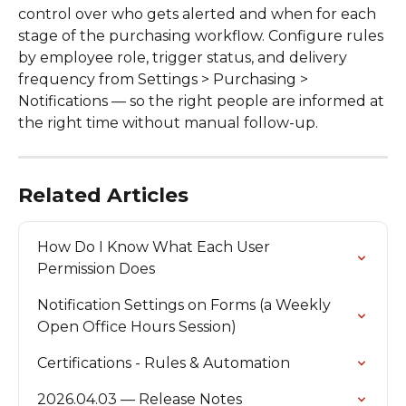
control over who gets alerted and when for each 
stage of the purchasing workflow. Configure rules 
by employee role, trigger status, and delivery 
frequency from Settings > Purchasing > 
Notifications — so the right people are informed at 
the right time without manual follow-up. 
Related Articles
How Do I Know What Each User 
Permission Does
Notification Settings on Forms (a Weekly 
Open Office Hours Session)
Certifications - Rules & Automation
2026.04.03 — Release Notes