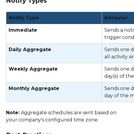
Notify Types
Notify Type
Behavior
Immediate
Sends a noti
trigger condi
Daily Aggregate
Sends one di
all activity s
Weekly Aggregate
Sends one di
day(s) of th
Monthly Aggregate
Sends one di
day of the 
Note: 
Aggregate schedules are sent based on 
your company's configured time zone. 