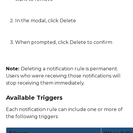
In the modal, click Delete
When prompted, click Delete to confirm 
Note: 
Deleting a notification rule is permanent. 
Users who were receiving those notifications will 
stop receiving them immediately. 
Available Triggers
Each notification rule can include one or more of 
the following triggers: 