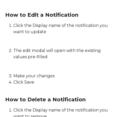
How to Edit a Notification
Click the Display name of the notification you 
want to update
The edit modal will open with the existing 
values pre-filled
Make your changes 
Click Save
How to Delete a Notification
Click the Display name of the notification you 
want to remove