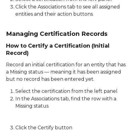
Click the Associations tab to see all assigned 
entities and their action buttons 
Managing Certification Records
How to Certify a Certification (Initial 
Record)
Record an initial certification for an entity that has 
a Missing status — meaning it has been assigned 
but no record has been entered yet. 
Select the certification from the left panel 
In the Associations tab, find the row with a 
Missing status
Click the Certify button