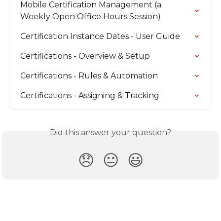
Mobile Certification Management (a 
Weekly Open Office Hours Session)
Certification Instance Dates - User Guide
Certifications - Overview & Setup
Certifications - Rules & Automation
Certifications - Assigning & Tracking
Did this answer your question?
😞
😐
😃