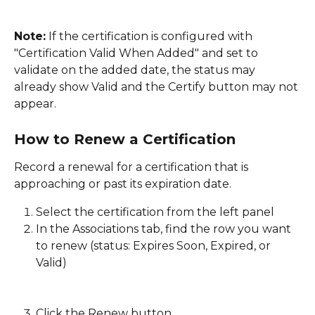
Note:
 If the certification is configured with 
"Certification Valid When Added" and set to 
validate on the added date, the status may 
already show Valid and the Certify button may not 
appear. 
How to Renew a Certification
Record a renewal for a certification that is 
approaching or past its expiration date. 
Select the certification from the left panel
In the Associations tab, find the row you want 
to renew (status: Expires Soon, Expired, or 
Valid)
Click the Renew button