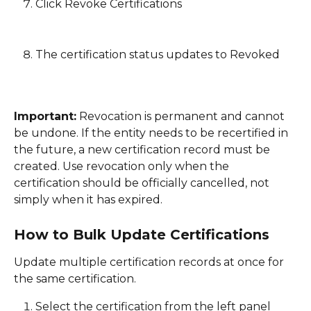
Click Revoke Certifications
The certification status updates to Revoked
Important:
 Revocation is permanent and cannot 
be undone. If the entity needs to be recertified in 
the future, a new certification record must be 
created. Use revocation only when the 
certification should be officially cancelled, not 
simply when it has expired. 
How to Bulk Update Certifications
Update multiple certification records at once for 
the same certification. 
Select the certification from the left panel 