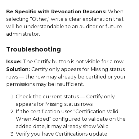
Be Specific with Revocation Reasons: 
When 
selecting "Other," write a clear explanation that 
will be understandable to an auditor or future 
administrator. 
Troubleshooting
Issue: 
The Certify button is not visible for a row 
Solution: 
Certify only appears for Missing status 
rows — the row may already be certified or your 
permissions may be insufficient. 
Check the current status — Certify only 
appears for Missing status rows 
If the certification uses "Certification Valid 
When Added" configured to validate on the 
added date, it may already show Valid 
Verify you have Certifications update 