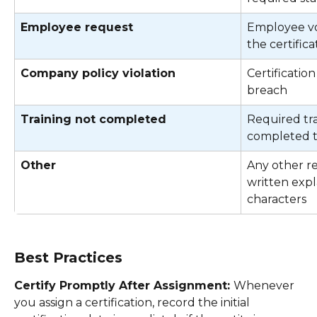
Employee request
Employee vo
the certifica
Company policy violation
Certificatio
breach 
Training not completed
Required tra
completed to
Other
Any other re
written expla
characters 
Best Practices
Certify Promptly After Assignment: 
Whenever 
you assign a certification, record the initial 