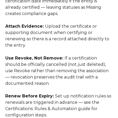
certification date immediately if the entity is 
already certified — leaving statuses as Missing 
creates compliance gaps. 
Attach Evidence: 
Upload the certificate or 
supporting document when certifying or 
renewing so there is a record attached directly to 
the entry. 
Use Revoke, Not Remove: 
If a certification 
should be officially cancelled (not just deleted), 
use Revoke rather than removing the association 
— revocation preserves the audit trail with a 
documented reason. 
Renew Before Expiry: 
Set up notification rules so 
renewals are triggered in advance — see the 
Certifications: Rules & Automation guide for 
configuration steps. 