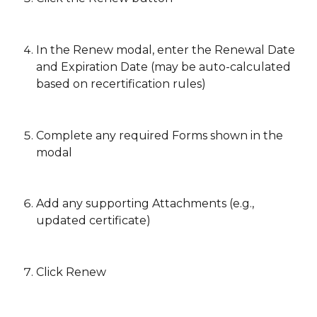
In the Renew modal, enter the Renewal Date 
and Expiration Date (may be auto-calculated 
based on recertification rules)
Complete any required Forms shown in the 
modal
Add any supporting Attachments (e.g., 
updated certificate)
Click Renew