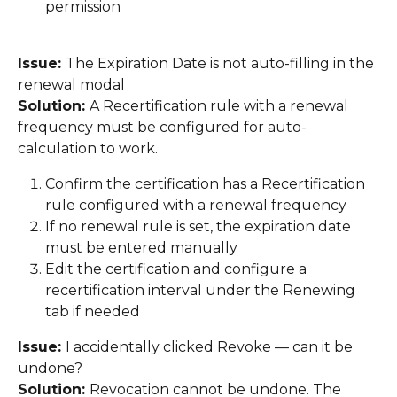
permission 
Issue: 
The Expiration Date is not auto-filling in the 
renewal modal 
Solution: 
A Recertification rule with a renewal 
frequency must be configured for auto-
calculation to work. 
Confirm the certification has a Recertification 
rule configured with a renewal frequency 
If no renewal rule is set, the expiration date 
must be entered manually 
Edit the certification and configure a 
recertification interval under the Renewing 
tab if needed 
Issue: 
I accidentally clicked Revoke — can it be 
undone? 
Solution: 
Revocation cannot be undone. The 