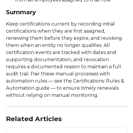
Summary
Keep certifications current by recording initial 
certifications when they are first assigned, 
renewing them before they expire, and revoking 
them when an entity no longer qualifies. All 
certification events are tracked with dates and 
supporting documentation, and revocation 
requires a documented reason to maintain a full 
audit trail. Pair these manual processes with 
automation rules — see the Certifications: Rules & 
Automation guide — to ensure timely renewals 
without relying on manual monitoring. 
Related Articles