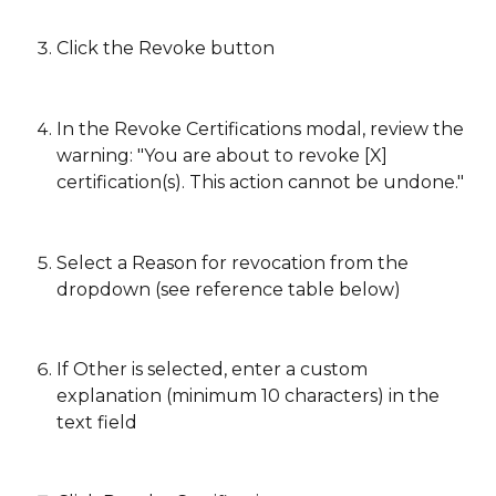
Click the Revoke button
In the Revoke Certifications modal, review the 
warning: "You are about to revoke [X] 
certification(s). This action cannot be undone."
Select a Reason for revocation from the 
dropdown (see reference table below)
If Other is selected, enter a custom 
explanation (minimum 10 characters) in the 
text field 