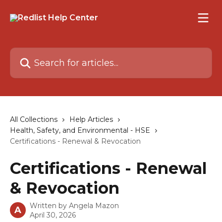
Skip to main content
Search for articles...
All Collections
Help Articles
Health, Safety, and Environmental - HSE
Certifications - Renewal & Revocation
Certifications - Renewal
& Revocation
Written by
Angela Mazon
A
April 30, 2026