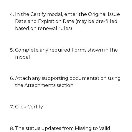
In the Certify modal, enter the Original Issue 
Date and Expiration Date (may be pre-filled 
based on renewal rules)
Complete any required Forms shown in the 
modal
Attach any supporting documentation using 
the Attachments section 
Click Certify 
The status updates from Missing to Valid