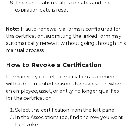
The certification status updates and the 
expiration date is reset
Note: 
If auto-renewal via forms is configured for 
this certification, submitting the linked form may 
automatically renew it without going through this 
manual process. 
How to Revoke a Certification
Permanently cancel a certification assignment 
with a documented reason. Use revocation when 
an employee, asset, or entity no longer qualifies 
for the certification. 
Select the certification from the left panel 
In the Associations tab, find the row you want 
to revoke