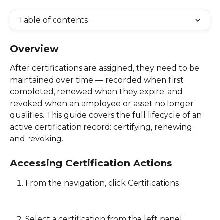
Table of contents
Overview
After certifications are assigned, they need to be 
maintained over time — recorded when first 
completed, renewed when they expire, and 
revoked when an employee or asset no longer 
qualifies. This guide covers the full lifecycle of an 
active certification record: certifying, renewing, 
and revoking. 
Accessing Certification Actions
From the navigation, click Certifications
Select a certification from the left panel 