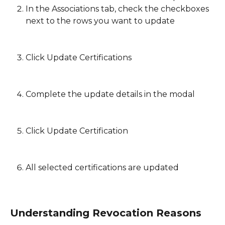
In the Associations tab, check the checkboxes 
next to the rows you want to update
Click Update Certifications
Complete the update details in the modal
Click Update Certification
All selected certifications are updated
Understanding Revocation Reasons