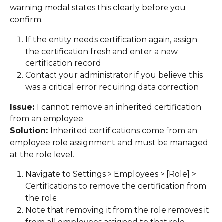
warning modal states this clearly before you 
confirm. 
If the entity needs certification again, assign 
the certification fresh and enter a new 
certification record 
Contact your administrator if you believe this 
was a critical error requiring data correction 
Issue: 
I cannot remove an inherited certification 
from an employee 
Solution: 
Inherited certifications come from an 
employee role assignment and must be managed 
at the role level. 
Navigate to Settings > Employees > [Role] > 
Certifications to remove the certification from 
the role 
Note that removing it from the role removes it 
from all employees assigned to that role 