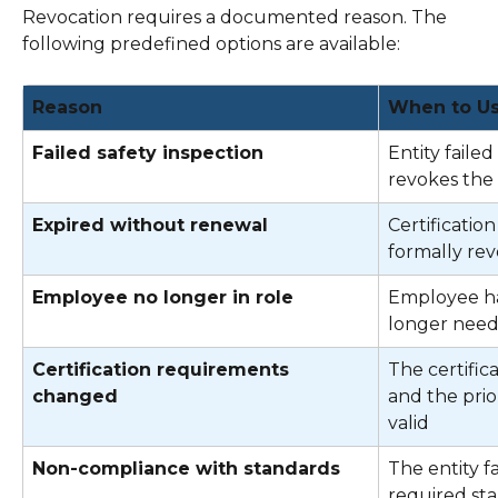
Revocation requires a documented reason. The 
following predefined options are available: 
Reason
When to U
Failed safety inspection
Entity failed
revokes the c
Expired without renewal
Certification
formally re
Employee no longer in role
Employee ha
longer needs 
Certification requirements 
The certific
changed
and the prio
valid 
Non-compliance with standards
The entity f
required st